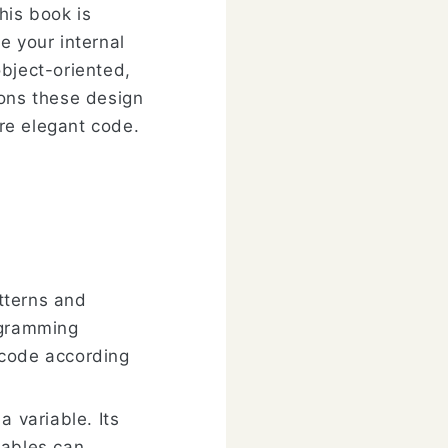
his book is
e your internal
bject-oriented,
ions these design
re elegant code.
atterns and
ogramming
 code according
a variable. Its
iables can