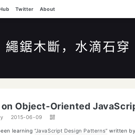
tHub
Twitter
About
繩鋸木斷，水滴石穿
/
to search
ESC
to close
↑↓
to navigate
Enter
k on Object-Oriented JavaScri
dy
2015-06-09
been learning
“JavaScript Design Patterns”
written b