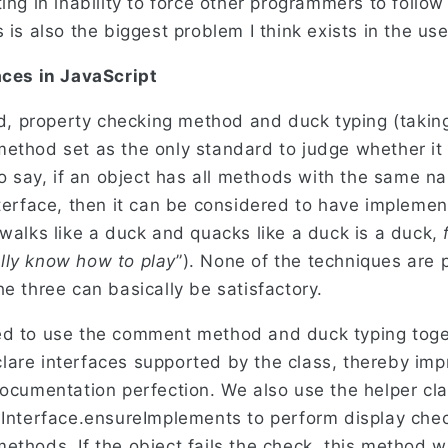
ing in inability to force other programmers to follow
 is also the biggest problem I think exists in the use
aces in JavaScript
 property checking method and duck typing (taking 
ethod set as the only standard to judge whether it 
 to say, if an object has all methods with the same
nterface, then it can be considered to have implemen
 walks like a duck and quacks like a duck is a duck,
lly know how to play
”). None of the techniques are 
e three can basically be satisfactory.
ed to use the comment method and duck typing toge
are interfaces supported by the class, thereby imp
documentation perfection. We also use the helper cl
 Interface.ensureImplements to perform display che
thods. If the object fails the check, this method wil