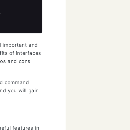
d
al important and
its of interfaces
pros and cons
 and command
nd you will gain
eful features in