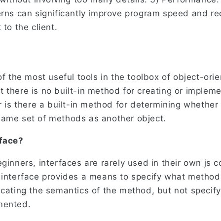
erns can significantly improve program speed and r
 to the client.
of the most useful tools in the toolbox of object-ori
 there is no built-in method for creating or impleme
r is there a built-in method for determining whether
ame set of methods as another object.
rface?
ginners, interfaces are rarely used in their own js 
 interface provides a means to specify what method
icating the semantics of the method, but not specif
mented.