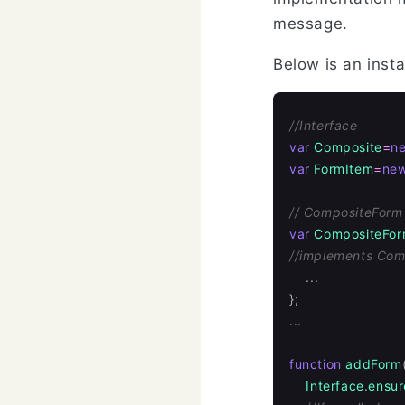
message.
Below is an inst
//Interface
var
Composite
=
n
var
FormItem
=
ne
// CompositeForm
var
CompositeFo
//implements Com
...
};
...
function
addForm
Interface
.
ensur