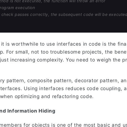
ethod is not executed, the function will throw an error
program execution
e check passes correctly, the subsequent code will be execute
t is worthwhile to use interfaces in code is the fin
ep. For small, not too troublesome projects, the benef
 just increasing complexity. You need to weigh the 
tory pattern, composite pattern, decorator pattern,
nterfaces. Using interfaces reduces code coupling, a
when optimizing and refactoring code.
nd Information Hiding
 members for objects is one of the most basic and us