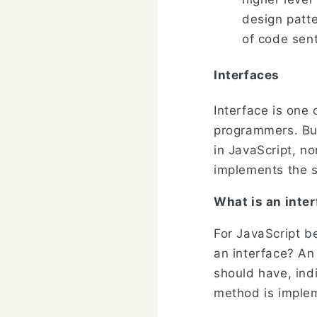
design patt
of code sent
Interfaces
Interface is one 
programmers. But
in JavaScript, no
implements the s
What is an inte
For JavaScript be
an interface? An
should have, ind
method is imple