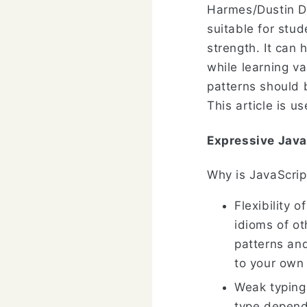
Harmes/Dustin Di
suitable for stu
strength. It can
while learning v
patterns should 
This article is 
Expressive Java
Why is JavaScrip
Flexibility 
idioms of o
patterns an
to your own
Weak typing:
type depend