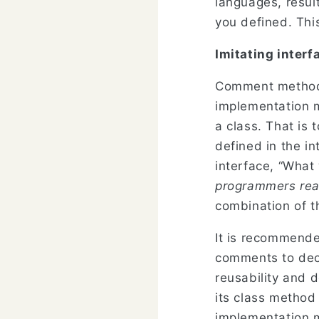
languages, result
you defined. This
Imitating interf
Comment method,
implementation m
a class. That is
defined in the i
interface, “What
programmers rea
combination of th
It is recommend
comments to decl
reusability and 
its class method
implementation me