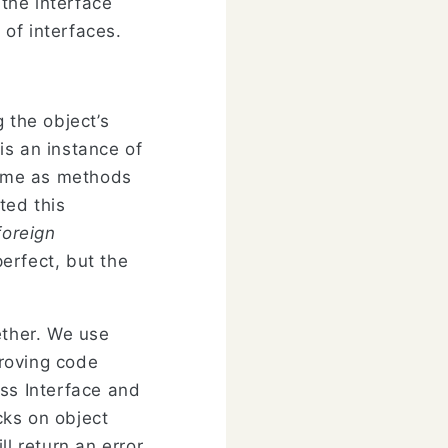
 the interface
 of interfaces.
the object’s
is an instance of
 name as methods
ted this
foreign
perfect, but the
ther. We use
roving code
ass Interface and
cks on object
l return an error