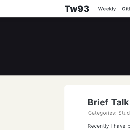
Tw93
Weekly
Gi
Brief Tal
Categories: Stu
Recently I have 