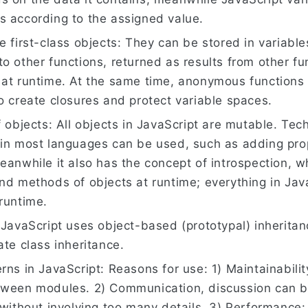
s according to the assigned value.
e first-class objects: They can be stored in variabl
o other functions, returned as results from other fu
 at runtime. At the same time, anonymous functions 
o create closures and protect variable spaces.
f objects: All objects in JavaScript are mutable. Tec
 in most languages can be used, such as adding pro
eanwhile it also has the concept of introspection, 
nd methods of objects at runtime; everything in Jav
runtime.
 JavaScript uses object-based (prototypal) inherita
ate class inheritance.
rns in JavaScript: Reasons for use: 1) Maintainabilit
tween modules. 2) Communication, discussion can b
 without involving too many details. 3) Performance: