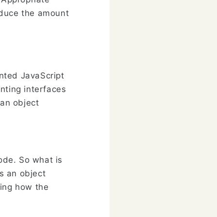
educe the amount
ented JavaScript
nting interfaces
 an object
code. So what is
s an object
ying how the