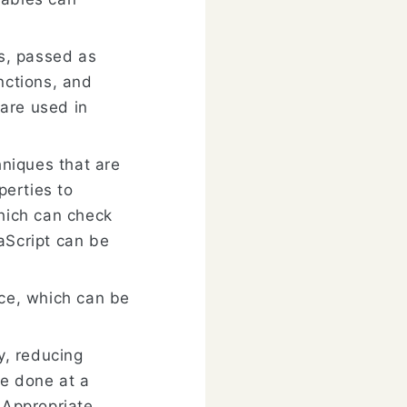
es, passed as
nctions, and
are used in
hniques that are
perties to
which can check
aScript can be
nce, which can be
y, reducing
e done at a
 Appropriate