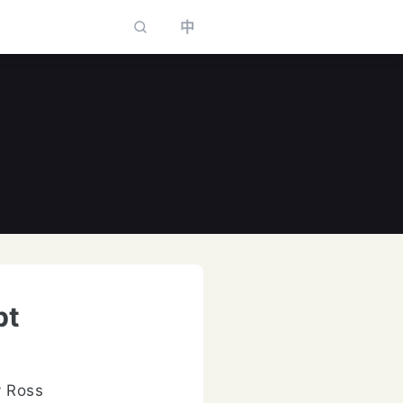
中
to select
pt
y Ross