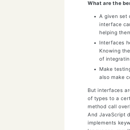
What are the ben
A given set 
interface c
helping them
Interfaces 
Knowing the
of integrati
Make testin
also make c
But interfaces a
of types to a cer
method call over
And JavaScript d
implements keywo