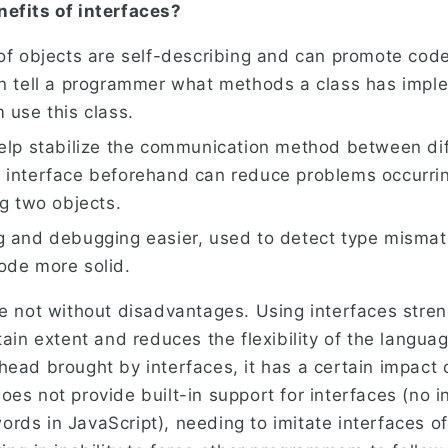
efits of interfaces?
of objects are self-describing and can promote cod
an tell a programmer what methods a class has impl
 use this class.
help stabilize the communication method between dif
 interface beforehand can reduce problems occurrin
ng two objects.
g and debugging easier, used to detect type misma
ode more solid.
re not without disadvantages. Using interfaces stren
tain extent and reduces the flexibility of the langua
head brought by interfaces, it has a certain impact
oes not provide built-in support for interfaces (no 
rds in JavaScript), needing to imitate interfaces o