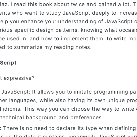
az. I read this book about twice and gained a lot. T
dents who want to study JavaScript deeply to increas
 help you enhance your understanding of JavaScript o
arious specific design patterns, knowing what occas
be used in, and how to implement them, to write mo
used to summarize my reading notes.
Script
t expressive?
of JavaScript: It allows you to imitate programming p
ther languages, while also having its own unique pr
d idioms. This way you can choose the way to write
 technical background and preferences.
 There is no need to declare its type when defining 
s on the data it contains; meanwhile JavaScript var