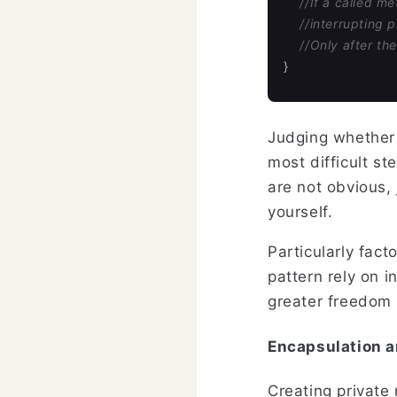
//If a called m
//interrupting 
//Only after th
}
Judging whether i
most difficult st
are not obvious,
yourself.
Particularly fac
pattern rely on i
greater freedom 
Encapsulation a
Creating private