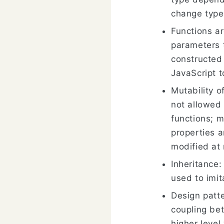
change type
Functions ar
parameters t
constructed
JavaScript t
Mutability o
not allowed
functions; m
properties a
modified at 
Inheritance:
used to imit
Design patte
coupling be
higher level