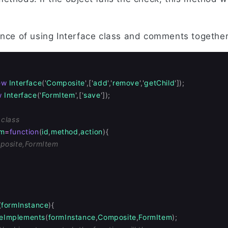
ance of using Interface class and comments together
ew
Interface
(
'
Composite
'
,[
'
add
'
,
'
remove
'
,
'
getChild
'
]);
w
Interface
(
'
FormItem
'
,[
'
save
'
]);
 class
rm
=
function
(
id
,
method
,
action
){
posite,FormItem
(
formInstance
){
eImplements
(
formInstance
,
Composite
,
FormItem
);