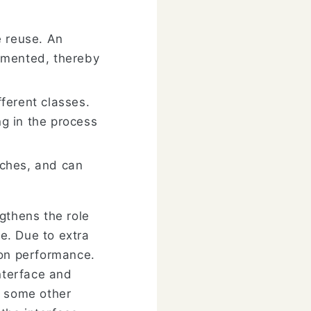
e reuse. An
emented, thereby
ferent classes.
g in the process
tches, and can
gthens the role
ge. Due to extra
 on performance.
interface and
f some other