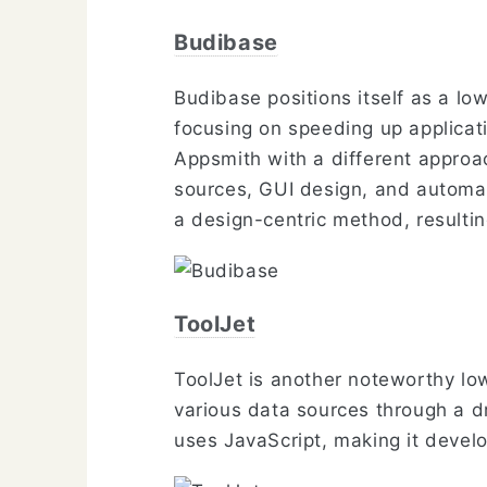
Budibase
Budibase positions itself as a lo
focusing on speeding up applicati
Appsmith with a different approa
sources, GUI design, and automat
a design-centric method, resultin
ToolJet
ToolJet is another noteworthy lo
various data sources through a dr
uses JavaScript, making it develo