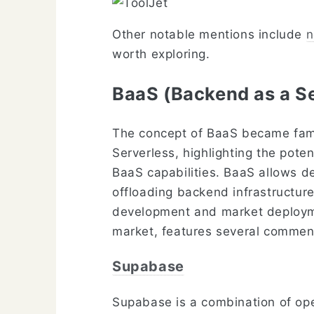
Other notable mentions include
n
worth exploring.
BaaS (Backend as a S
The concept of BaaS became fami
Serverless, highlighting the pote
BaaS capabilities. BaaS allows d
offloading backend infrastructure
development and market deployment
market, features several commen
Supabase
Supabase is a combination of open