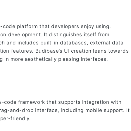
w-code platform that developers enjoy using,
on development. It distinguishes itself from
ch and includes built-in databases, external data
ion features. Budibase’s UI creation leans towards
g in more aesthetically pleasing interfaces.
w-code framework that supports integration with
ag-and-drop interface, including mobile support. It
per-friendly.