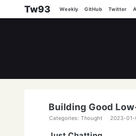
Tw93
Weekly
GitHub
Twitter
Building Good Low
Categories: Thought
2023-01-
Just Chatting