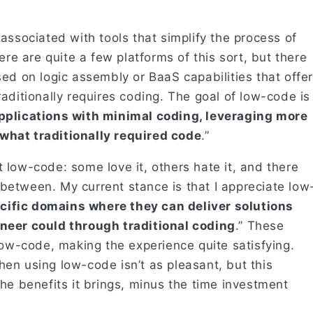
associated with tools that simplify the process of
ere are quite a few platforms of this sort, but there
ed on logic assembly or BaaS capabilities that offer
aditionally requires coding. The goal of low-code is
pplications with minimal coding, leveraging more
what traditionally required code
.”
low-code: some love it, others hate it, and there
etween. My current stance is that I appreciate low
ecific domains where they can deliver solutions
neer could through traditional coding
.” These
low-code, making the experience quite satisfying.
en using low-code isn’t as pleasant, but this
he benefits it brings, minus the time investment