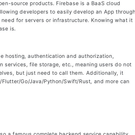
open-source products. Firebase is a BaaS cloud
llowing developers to easily develop an App throug
need for servers or infrastructure. Knowing what it
se is.
e hosting, authentication and authorization,
n services, file storage, etc., meaning users do not
ves, but just need to call them. Additionally, it
C#/Flutter/Go/Java/Python/Swift/Rust, and more can
lso a famous complete backend service capability