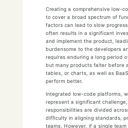
Creating a comprehensive low-cod
to cover a broad spectrum of fun
factors can lead to slow progress 
often results in a significant in
and implement the product, leadin
burdensome to the developers and
requires enduring a long period o
but many products falter before a
tables, or charts, as well as Baa
perform better.
Integrated low-code platforms, 
represent a significant challenge,
responsibilities are divided acro
difficulty in aligning standards,
teams. However, if a single tea