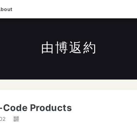
About
由博返約
/
to search
ESC
to close
↑↓
to navigate
Enter
-Code Products
02