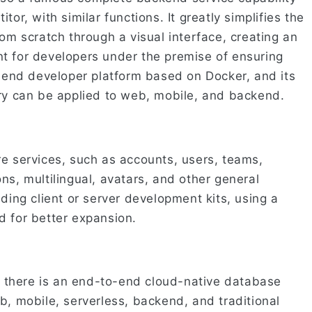
tor, with similar functions. It greatly simplifies the
rom scratch through a visual interface, creating an
t for developers under the premise of ensuring
o-end developer platform based on Docker, and its
ary can be applied to web, mobile, and backend.
re services, such as accounts, users, teams,
ns, multilingual, avatars, and other general
nding client or server development kits, using a
d for better expansion.
d, there is an end-to-end cloud-native database
eb, mobile, serverless, backend, and traditional