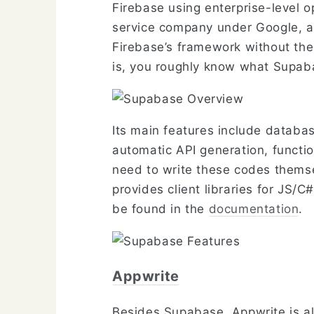
Firebase using enterprise-level 
service company under Google, a
Firebase’s framework without the 
is, you roughly know what Supaba
Its main features include databas
automatic API generation, functio
need to write these codes themsel
provides client libraries for JS/
be found in the
documentation
.
Appwrite
Besides Supabase, Appwrite is a