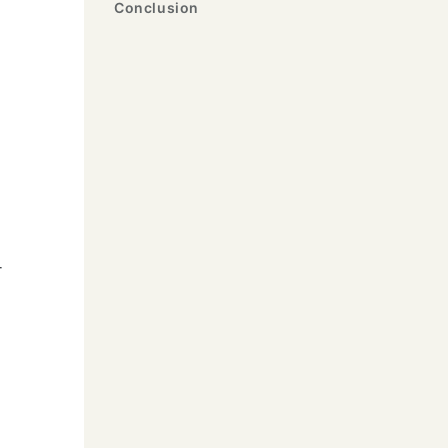
Conclusion
-