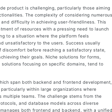
e product is challenging, particularly those aiming
ctionalities. The complexity of considering numerou
and difficulty in achieving user-friendliness. This
vestment of resources with a pressing need to launch
g to a situation where the platform feels
 unsatisfactory to the users. Success usually
f discomfort before reaching a satisfactory state,
chieving their goals. Niche solutions for forms,
S solutions focusing on specific domains, tend to
which span both backend and frontend development,
 particularly within large organizations where
ss multiple teams. The challenge stems from the
 protocols, and database models across diverse
m manages both frontend and backend, with a unifie