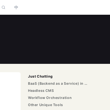
中
to select
Just Chatting
BaaS (Backend as a Service) in Low-Code
Headless CMS
Workflow Orchestration
Other Unique Tools