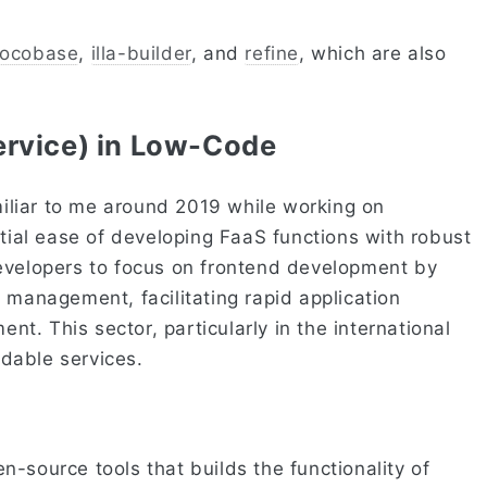
ocobase
,
illa-builder
, and
refine
, which are also
ervice) in Low-Code
liar to me around 2019 while working on
ntial ease of developing FaaS functions with robust
evelopers to focus on frontend development by
 management, facilitating rapid application
. This sector, particularly in the international
dable services.
-source tools that builds the functionality of