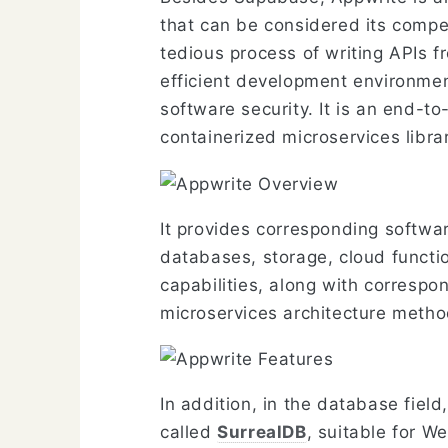
that can be considered its competi
tedious process of writing APIs f
efficient development environmen
software security. It is an end-t
containerized microservices libr
It provides corresponding softwa
databases, storage, cloud functio
capabilities, along with correspo
microservices architecture metho
In addition, in the database fiel
called
SurrealDB
, suitable for W