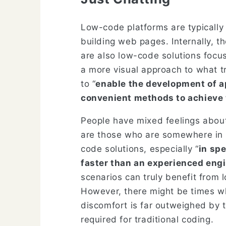
Low-code platforms are typically 
building web pages. Internally, th
are also low-code solutions focus
a more visual approach to what tr
to “
enable the development of a
convenient methods to achieve 
People have mixed feelings about 
are those who are somewhere in b
code solutions, especially “
in sp
faster than an experienced engi
scenarios can truly benefit from 
However, there might be times wh
discomfort is far outweighed by t
required for traditional coding.