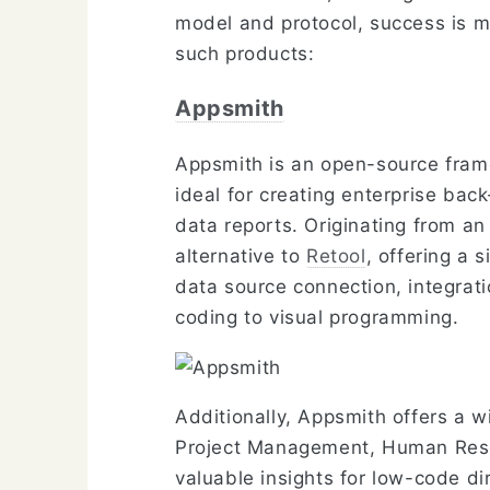
model and protocol, success is m
such products:
Appsmith
Appsmith is an open-source frame
ideal for creating enterprise ba
data reports. Originating from an
alternative to
Retool
, offering a 
data source connection, integrati
coding to visual programming.
Additionally, Appsmith offers a w
Project Management, Human Resou
valuable insights for low-code di