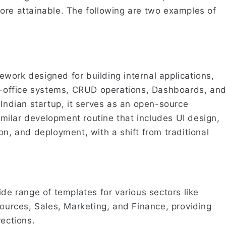
ore attainable. The following are two examples of
work designed for building internal applications,
ck-office systems, CRUD operations, Dashboards, an
 Indian startup, it serves as an open-source
similar development routine that includes UI design,
on, and deployment, with a shift from traditional
ide range of templates for various sectors like
rces, Sales, Marketing, and Finance, providing
rections.