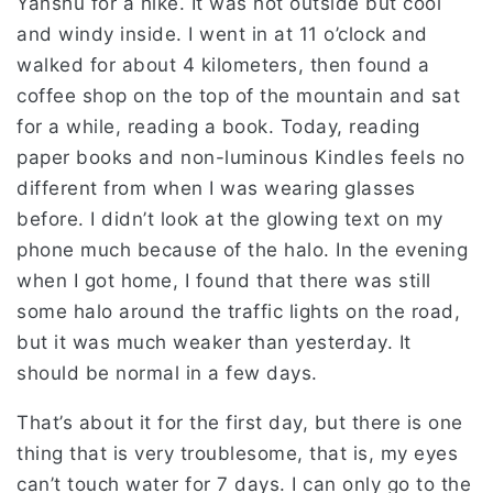
Yanshu for a hike. It was hot outside but cool
and windy inside. I went in at 11 o’clock and
walked for about 4 kilometers, then found a
coffee shop on the top of the mountain and sat
for a while, reading a book. Today, reading
paper books and non-luminous Kindles feels no
different from when I was wearing glasses
before. I didn’t look at the glowing text on my
phone much because of the halo. In the evening
when I got home, I found that there was still
some halo around the traffic lights on the road,
but it was much weaker than yesterday. It
should be normal in a few days.
That’s about it for the first day, but there is one
thing that is very troublesome, that is, my eyes
can’t touch water for 7 days. I can only go to the