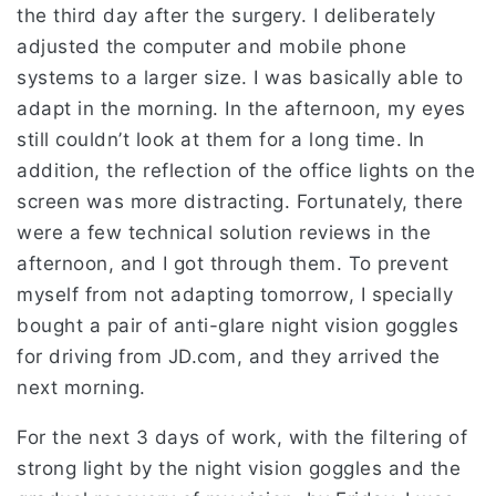
the third day after the surgery. I deliberately
adjusted the computer and mobile phone
systems to a larger size. I was basically able to
adapt in the morning. In the afternoon, my eyes
still couldn’t look at them for a long time. In
addition, the reflection of the office lights on the
screen was more distracting. Fortunately, there
were a few technical solution reviews in the
afternoon, and I got through them. To prevent
myself from not adapting tomorrow, I specially
bought a pair of anti-glare night vision goggles
for driving from JD.com, and they arrived the
next morning.
For the next 3 days of work, with the filtering of
strong light by the night vision goggles and the