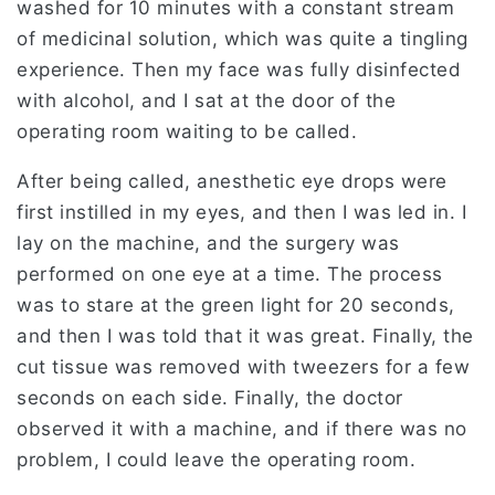
washed for 10 minutes with a constant stream
of medicinal solution, which was quite a tingling
experience. Then my face was fully disinfected
with alcohol, and I sat at the door of the
operating room waiting to be called.
After being called, anesthetic eye drops were
first instilled in my eyes, and then I was led in. I
lay on the machine, and the surgery was
performed on one eye at a time. The process
was to stare at the green light for 20 seconds,
and then I was told that it was great. Finally, the
cut tissue was removed with tweezers for a few
seconds on each side. Finally, the doctor
observed it with a machine, and if there was no
problem, I could leave the operating room.