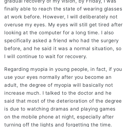
gradual recovery of my vision, by Friday, I was
finally able to reach the state of wearing glasses
at work before. However, I will deliberately not
overuse my eyes. My eyes will still get tired after
looking at the computer for a long time. I also
specifically asked a friend who had the surgery
before, and he said it was a normal situation, so
I will continue to wait for recovery.
Regarding myopia in young people, in fact, if you
use your eyes normally after you become an
adult, the degree of myopia will basically not
increase much. I talked to the doctor and he
said that most of the deterioration of the degree
is due to watching dramas and playing games
on the mobile phone at night, especially after
turning off the lights and forgetting the time.