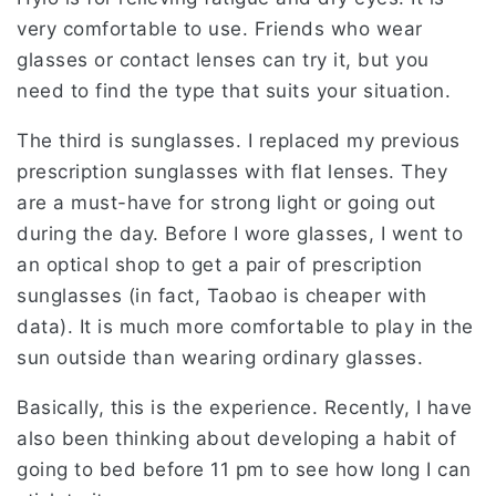
very comfortable to use. Friends who wear
glasses or contact lenses can try it, but you
need to find the type that suits your situation.
The third is sunglasses. I replaced my previous
prescription sunglasses with flat lenses. They
are a must-have for strong light or going out
during the day. Before I wore glasses, I went to
an optical shop to get a pair of prescription
sunglasses (in fact, Taobao is cheaper with
data). It is much more comfortable to play in the
sun outside than wearing ordinary glasses.
Basically, this is the experience. Recently, I have
also been thinking about developing a habit of
going to bed before 11 pm to see how long I can