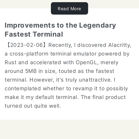
Read More
Improvements to the Legendary
Fastest Terminal
【2023-02-06】Recently, I discovered Alacritty,
a cross-platform terminal emulator powered by
Rust and accelerated with OpenGL, merely
around 5MB in size, touted as the fastest
terminal. However, it's truly unattractive. I
contemplated whether to revamp it to possibly
make it my default terminal. The final product
turned out quite well.