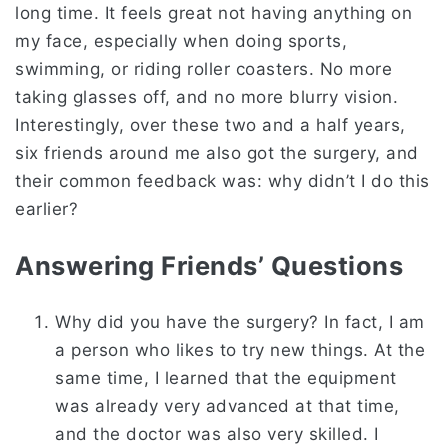
long time. It feels great not having anything on
my face, especially when doing sports,
swimming, or riding roller coasters. No more
taking glasses off, and no more blurry vision.
Interestingly, over these two and a half years,
six friends around me also got the surgery, and
their common feedback was: why didn’t I do this
earlier?
Answering Friends’ Questions
Why did you have the surgery? In fact, I am
a person who likes to try new things. At the
same time, I learned that the equipment
was already very advanced at that time,
and the doctor was also very skilled. I