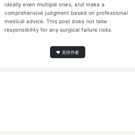
ideally even multiple ones, and make a
comprehensive judgment based on professional
medical advice. This post does not take
responsibility for any surgical failure risks.
❤️ 支持作者