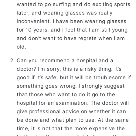
wanted to go surfing and do exciting sports
later, and wearing glasses was really
inconvenient. I have been wearing glasses
for 10 years, and I feel that I am still young
and don’t want to have regrets when I am
old.
Can you recommend a hospital and a
doctor? I’m sorry, this is a risky thing. It’s
good if it’s safe, but it will be troublesome if
something goes wrong. I strongly suggest
that those who want to do it go to the
hospital for an examination. The doctor will
give professional advice on whether it can
be done and what plan to use. At the same
time, it is not that the more expensive the