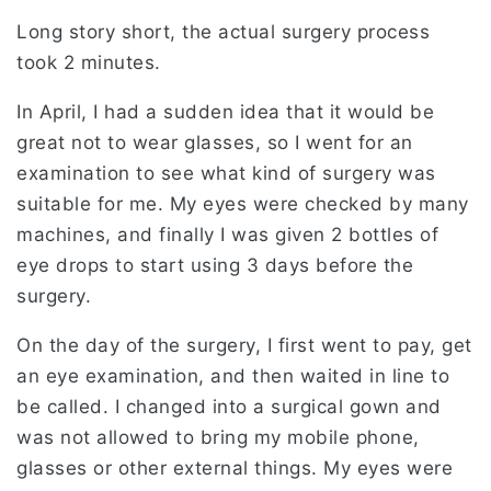
Long story short, the actual surgery process
took 2 minutes.
In April, I had a sudden idea that it would be
great not to wear glasses, so I went for an
examination to see what kind of surgery was
suitable for me. My eyes were checked by many
machines, and finally I was given 2 bottles of
eye drops to start using 3 days before the
surgery.
On the day of the surgery, I first went to pay, get
an eye examination, and then waited in line to
be called. I changed into a surgical gown and
was not allowed to bring my mobile phone,
glasses or other external things. My eyes were