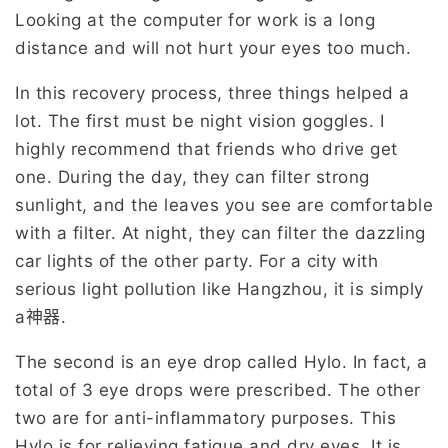
Looking at the computer for work is a long
distance and will not hurt your eyes too much.
In this recovery process, three things helped a
lot. The first must be night vision goggles. I
highly recommend that friends who drive get
one. During the day, they can filter strong
sunlight, and the leaves you see are comfortable
with a filter. At night, they can filter the dazzling
car lights of the other party. For a city with
serious light pollution like Hangzhou, it is simply
a神器.
The second is an eye drop called Hylo. In fact, a
total of 3 eye drops were prescribed. The other
two are for anti-inflammatory purposes. This
Hylo is for relieving fatigue and dry eyes. It is