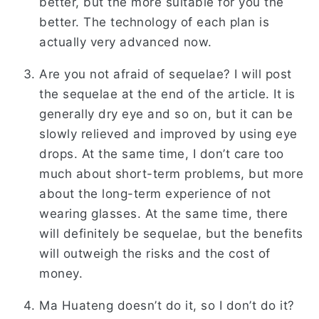
better, but the more suitable for you the
better. The technology of each plan is
actually very advanced now.
Are you not afraid of sequelae? I will post
the sequelae at the end of the article. It is
generally dry eye and so on, but it can be
slowly relieved and improved by using eye
drops. At the same time, I don’t care too
much about short-term problems, but more
about the long-term experience of not
wearing glasses. At the same time, there
will definitely be sequelae, but the benefits
will outweigh the risks and the cost of
money.
Ma Huateng doesn’t do it, so I don’t do it?