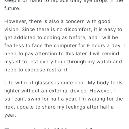
keep it on hand to replace daily eye drops in the
future.
However, there is also a concern with good
vision. Since there is no discomfort, it is easy to
get addicted to coding as before, and I will be
fearless to face the computer for 9 hours a day. I
need to pay attention to this later. I will remind
myself to rest every hour through my watch and
need to exercise restraint.
Life without glasses is quite cool. My body feels
lighter without an external device. However, I
still can’t swim for half a year. I’m waiting for the
next update to share my feelings after half a
year.