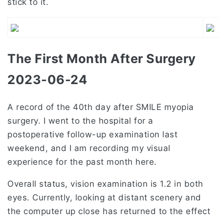
stick to it.
The First Month After Surgery
2023-06-24
A record of the 40th day after SMILE myopia
surgery. I went to the hospital for a
postoperative follow-up examination last
weekend, and I am recording my visual
experience for the past month here.
Overall status, vision examination is 1.2 in both
eyes. Currently, looking at distant scenery and
the computer up close has returned to the effect