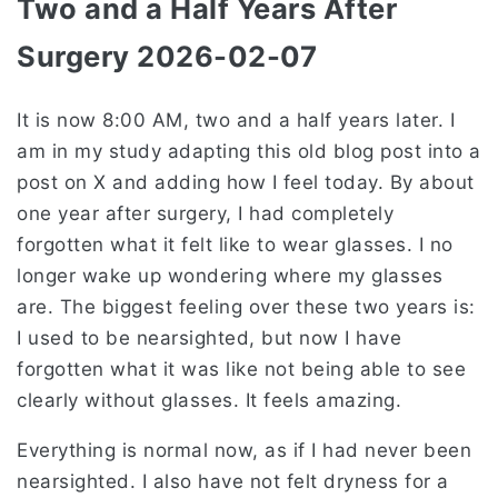
Two and a Half Years After
Surgery 2026-02-07
It is now 8:00 AM, two and a half years later. I
am in my study adapting this old blog post into a
post on X and adding how I feel today. By about
one year after surgery, I had completely
forgotten what it felt like to wear glasses. I no
longer wake up wondering where my glasses
are. The biggest feeling over these two years is:
I used to be nearsighted, but now I have
forgotten what it was like not being able to see
clearly without glasses. It feels amazing.
Everything is normal now, as if I had never been
nearsighted. I also have not felt dryness for a