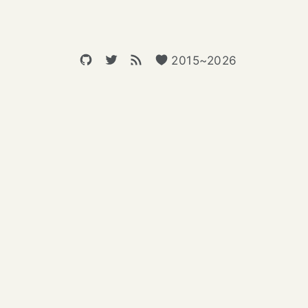
2015~2026