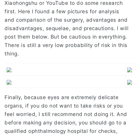
Xiaohongshu or YouTube to do some research
first. Here I found a few pictures for analysis
and comparison of the surgery, advantages and
disadvantages, sequelae, and precautions. I will
post them below. But be cautious in everything.
There is still a very low probability of risk in this
thing.
Finally, because eyes are extremely delicate
organs, if you do not want to take risks or you
feel worried, I still recommend not doing it. And
before making any decision, you should go to a
qualified ophthalmology hospital for checks,