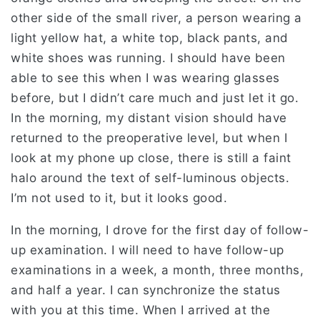
other side of the small river, a person wearing a
light yellow hat, a white top, black pants, and
white shoes was running. I should have been
able to see this when I was wearing glasses
before, but I didn’t care much and just let it go.
In the morning, my distant vision should have
returned to the preoperative level, but when I
look at my phone up close, there is still a faint
halo around the text of self-luminous objects.
I’m not used to it, but it looks good.
In the morning, I drove for the first day of follow-
up examination. I will need to have follow-up
examinations in a week, a month, three months,
and half a year. I can synchronize the status
with you at this time. When I arrived at the