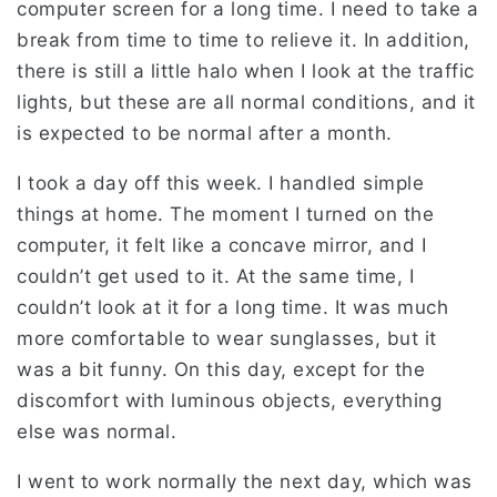
computer screen for a long time. I need to take a
break from time to time to relieve it. In addition,
there is still a little halo when I look at the traffic
lights, but these are all normal conditions, and it
is expected to be normal after a month.
I took a day off this week. I handled simple
things at home. The moment I turned on the
computer, it felt like a concave mirror, and I
couldn’t get used to it. At the same time, I
couldn’t look at it for a long time. It was much
more comfortable to wear sunglasses, but it
was a bit funny. On this day, except for the
discomfort with luminous objects, everything
else was normal.
I went to work normally the next day, which was