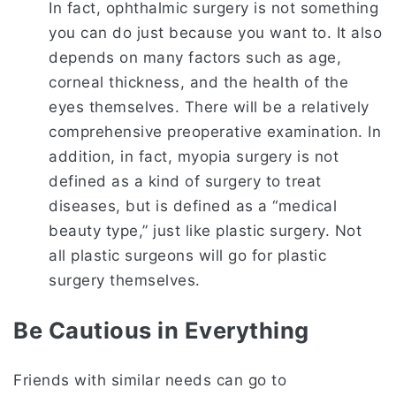
In fact, ophthalmic surgery is not something
you can do just because you want to. It also
depends on many factors such as age,
corneal thickness, and the health of the
eyes themselves. There will be a relatively
comprehensive preoperative examination. In
addition, in fact, myopia surgery is not
defined as a kind of surgery to treat
diseases, but is defined as a “medical
beauty type,” just like plastic surgery. Not
all plastic surgeons will go for plastic
surgery themselves.
Be Cautious in Everything
Friends with similar needs can go to