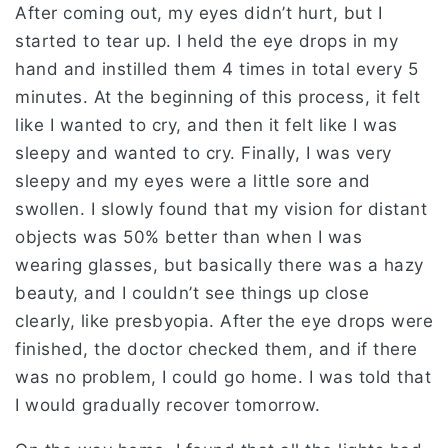
After coming out, my eyes didn’t hurt, but I
started to tear up. I held the eye drops in my
hand and instilled them 4 times in total every 5
minutes. At the beginning of this process, it felt
like I wanted to cry, and then it felt like I was
sleepy and wanted to cry. Finally, I was very
sleepy and my eyes were a little sore and
swollen. I slowly found that my vision for distant
objects was 50% better than when I was
wearing glasses, but basically there was a hazy
beauty, and I couldn’t see things up close
clearly, like presbyopia. After the eye drops were
finished, the doctor checked them, and if there
was no problem, I could go home. I was told that
I would gradually recover tomorrow.