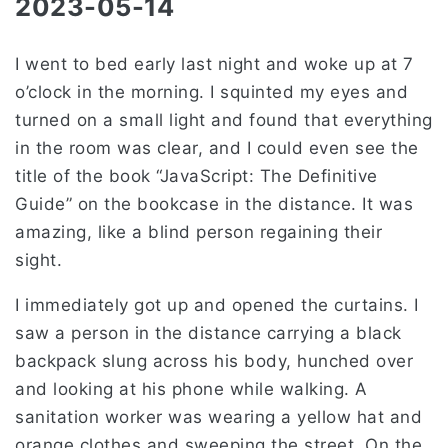
2023-05-14
I went to bed early last night and woke up at 7
o’clock in the morning. I squinted my eyes and
turned on a small light and found that everything
in the room was clear, and I could even see the
title of the book “JavaScript: The Definitive
Guide” on the bookcase in the distance. It was
amazing, like a blind person regaining their
sight.
I immediately got up and opened the curtains. I
saw a person in the distance carrying a black
backpack slung across his body, hunched over
and looking at his phone while walking. A
sanitation worker was wearing a yellow hat and
orange clothes and sweeping the street. On the