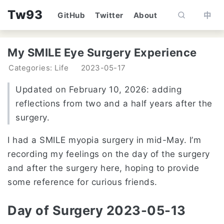
Tw93
GitHub
Twitter
About
中
My SMILE Eye Surgery Experience
Categories: Life
2023-05-17
Updated on February 10, 2026: adding
reflections from two and a half years after the
surgery.
I had a SMILE myopia surgery in mid-May. I’m
recording my feelings on the day of the surgery
and after the surgery here, hoping to provide
some reference for curious friends.
Day of Surgery 2023-05-13