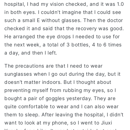
hospital, I had my vision checked, and it was 1.0
in both eyes. I couldn’t imagine that I could see
such a small E without glasses. Then the doctor
checked it and said that the recovery was good.
He arranged the eye drops I needed to use for
the next week, a total of 3 bottles, 4 to 6 times
a day, and then I left.
The precautions are that I need to wear
sunglasses when I go out during the day, but it
doesn’t matter indoors. But I thought about
preventing myself from rubbing my eyes, so I
bought a pair of goggles yesterday. They are
quite comfortable to wear and I can also wear
them to sleep. After leaving the hospital, I didn’t
want to look at my phone, so I went to Jiuxi