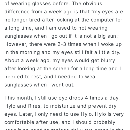
of wearing glasses before. The obvious
difference from a week ago is that “my eyes are
no longer tired after looking at the computer for
a long time, and I am used to not wearing
sunglasses when I go out if it is not a big sun.”
However, there were 2-3 times when I woke up
in the morning and my eyes still felt a little dry.
About a week ago, my eyes would get blurry
after looking at the screen for a long time and I
needed to rest, and I needed to wear
sunglasses when I went out.
This month, I still use eye drops 4 times a day,
Hylo and Rires, to moisturize and prevent dry
eyes. Later, I only need to use Hylo. Hylo is very
comfortable after use, and I should probably