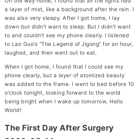
On the way home, I found that all the lights had
a layer of mist, like a background after the rain. I
was also very sleepy. After I got home, I lay
down but didn’t want to sleep. But I didn’t want
to and couldn’t see my phone clearly. I listened
to Lao Guo’s “The Legend of Jigong” for an hour,
laughed, and then went out to eat.
When I got home, I found that I could see my
phone clearly, but a layer of atomized beauty
was added to the frame. I went to bed before 10
o’clock tonight, looking forward to the world
being bright when I wake up tomorrow, Hello
World!
The First Day After Surgery