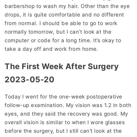
barbershop to wash my hair. Other than the eye
drops, it is quite comfortable and no different
from normal. I should be able to go to work
normally tomorrow, but I can’t look at the
computer or code for a long time. It’s okay to
take a day off and work from home.
The First Week After Surgery
2023-05-20
Today I went for the one-week postoperative
follow-up examination. My vision was 1.2 in both
eyes, and they said the recovery was good. My
overall vision is similar to when I wore glasses
before the surgery, but I still can’t look at the