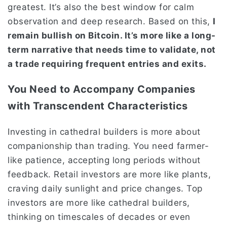
greatest. It’s also the best window for calm
observation and deep research. Based on this,
I
remain bullish on Bitcoin. It’s more like a long-
term narrative that needs time to validate, not
a trade requiring frequent entries and exits.
You Need to Accompany Companies
with Transcendent Characteristics
Investing in cathedral builders is more about
companionship than trading. You need farmer-
like patience, accepting long periods without
feedback. Retail investors are more like plants,
craving daily sunlight and price changes. Top
investors are more like cathedral builders,
thinking on timescales of decades or even