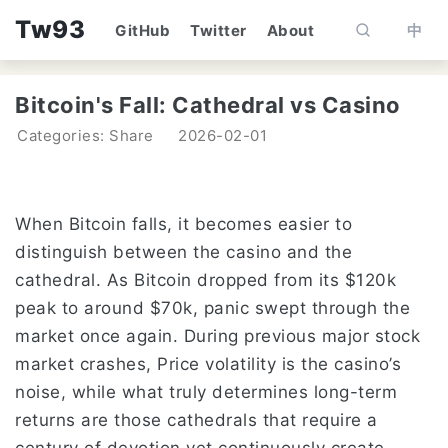
Tw93
GitHub
Twitter
About
中
Bitcoin's Fall: Cathedral vs Casino
Categories: Share
2026-02-01
When Bitcoin falls, it becomes easier to
distinguish between the casino and the
cathedral. As Bitcoin dropped from its $120k
peak to around $70k, panic swept through the
market once again. During previous major stock
market crashes, Price volatility is the casino’s
noise, while what truly determines long-term
returns are those cathedrals that require a