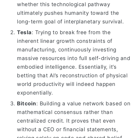
whether this technological pathway
ultimately pushes humanity toward the
long-term goal of interplanetary survival.
Tesla
: Trying to break free from the
inherent linear growth constraints of
manufacturing, continuously investing
massive resources into full self-driving and
embodied intelligence. Essentially, it’s
betting that AI’s reconstruction of physical
world productivity will indeed happen
exponentially.
Bitcoin
: Building a value network based on
mathematical consensus rather than
centralized credit. It proves that even
without a CEO or financial statements,