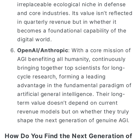
irreplaceable ecological niche in defense
and core industries. Its value isn’t reflected
in quarterly revenue but in whether it
becomes a foundational capability of the
digital world.
OpenAI/Anthropic
: With a core mission of
AGI benefiting all humanity, continuously
bringing together top scientists for long-
cycle research, forming a leading
advantage in the fundamental paradigm of
artificial general intelligence. Their long-
term value doesn’t depend on current
revenue models but on whether they truly
shape the next generation of genuine AGI.
How Do You Find the Next Generation of