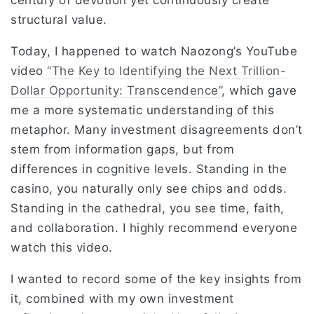
century of devotion yet continuously create
structural value.
Today, I happened to watch Naozong’s YouTube
video
“The Key to Identifying the Next Trillion-
Dollar Opportunity: Transcendence”
, which gave
me a more systematic understanding of this
metaphor. Many investment disagreements don’t
stem from information gaps, but from
differences in cognitive levels. Standing in the
casino, you naturally only see chips and odds.
Standing in the cathedral, you see time, faith,
and collaboration. I highly recommend everyone
watch this video.
I wanted to record some of the key insights from
it, combined with my own investment