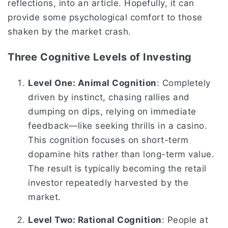
reflections, into an article. Hopefully, it can
provide some psychological comfort to those
shaken by the market crash.
Three Cognitive Levels of Investing
Level One: Animal Cognition
: Completely
driven by instinct, chasing rallies and
dumping on dips, relying on immediate
feedback—like seeking thrills in a casino.
This cognition focuses on short-term
dopamine hits rather than long-term value.
The result is typically becoming the retail
investor repeatedly harvested by the
market.
Level Two: Rational Cognition
: People at