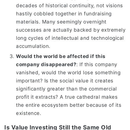
decades of historical continuity, not visions
hastily cobbled together in fundraising
materials. Many seemingly overnight
successes are actually backed by extremely
long cycles of intellectual and technological
accumulation.
Would the world be affected if this
company disappeared?
: If this company
vanished, would the world lose something
important? Is the social value it creates
significantly greater than the commercial
profit it extracts? A true cathedral makes
the entire ecosystem better because of its
existence.
Is Value Investing Still the Same Old