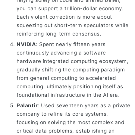
relying solely on code and shared belief,
you can support a trillion-dollar economy.
Each violent correction is more about
squeezing out short-term speculators while
reinforcing long-term consensus.
NVIDIA
: Spent nearly fifteen years
continuously advancing a software-
hardware integrated computing ecosystem,
gradually shifting the computing paradigm
from general computing to accelerated
computing, ultimately positioning itself as
foundational infrastructure in the AI era.
Palantir
: Used seventeen years as a private
company to refine its core systems,
focusing on solving the most complex and
critical data problems, establishing an