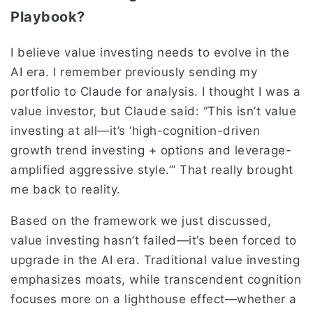
Playbook?
I believe value investing needs to evolve in the
AI era. I remember previously sending my
portfolio to Claude for analysis. I thought I was a
value investor, but Claude said: “This isn’t value
investing at all—it’s ‘high-cognition-driven
growth trend investing + options and leverage-
amplified aggressive style.’” That really brought
me back to reality.
Based on the framework we just discussed,
value investing hasn’t failed—it’s been forced to
upgrade in the AI era. Traditional value investing
emphasizes moats, while transcendent cognition
focuses more on a lighthouse effect—whether a