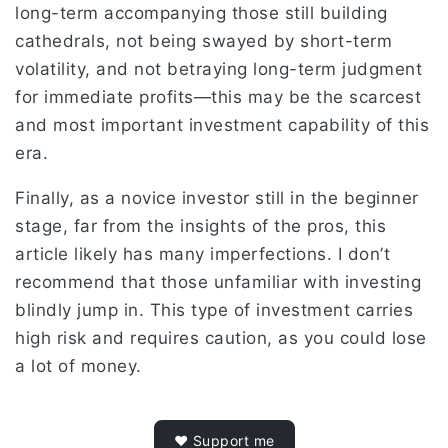
long-term accompanying those still building
cathedrals, not being swayed by short-term
volatility, and not betraying long-term judgment
for immediate profits—this may be the scarcest
and most important investment capability of this
era.
Finally, as a novice investor still in the beginner
stage, far from the insights of the pros, this
article likely has many imperfections. I don’t
recommend that those unfamiliar with investing
blindly jump in. This type of investment carries
high risk and requires caution, as you could lose
a lot of money.
❤️ Support me