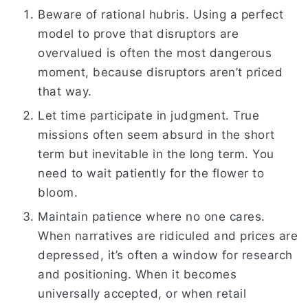
Beware of rational hubris. Using a perfect
model to prove that disruptors are
overvalued is often the most dangerous
moment, because disruptors aren’t priced
that way.
Let time participate in judgment. True
missions often seem absurd in the short
term but inevitable in the long term. You
need to wait patiently for the flower to
bloom.
Maintain patience where no one cares.
When narratives are ridiculed and prices are
depressed, it’s often a window for research
and positioning. When it becomes
universally accepted, or when retail