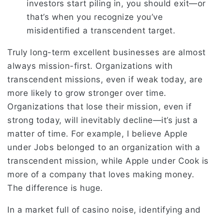
investors start piling in, you should exit—or
that’s when you recognize you’ve
misidentified a transcendent target.
Truly long-term excellent businesses are almost
always mission-first. Organizations with
transcendent missions, even if weak today, are
more likely to grow stronger over time.
Organizations that lose their mission, even if
strong today, will inevitably decline—it’s just a
matter of time. For example, I believe Apple
under Jobs belonged to an organization with a
transcendent mission, while Apple under Cook is
more of a company that loves making money.
The difference is huge.
In a market full of casino noise, identifying and