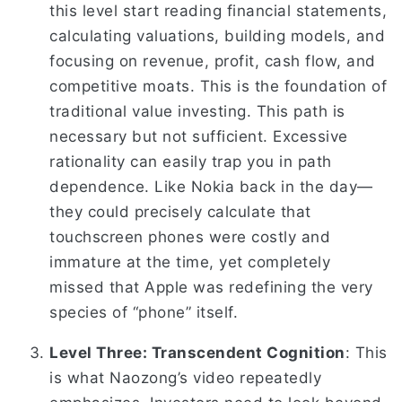
this level start reading financial statements,
calculating valuations, building models, and
focusing on revenue, profit, cash flow, and
competitive moats. This is the foundation of
traditional value investing. This path is
necessary but not sufficient. Excessive
rationality can easily trap you in path
dependence. Like Nokia back in the day—
they could precisely calculate that
touchscreen phones were costly and
immature at the time, yet completely
missed that Apple was redefining the very
species of “phone” itself.
Level Three: Transcendent Cognition
: This
is what Naozong’s video repeatedly