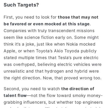
Such Targets?
First, you need to look for
those that may not
be favored or even mocked at this stage
.
Companies with truly transcendent missions
seem like science fiction early on. Some might
think it’s a joke, just like when Nokia mocked
Apple, or when Toyota’s Akio Toyoda publicly
stated multiple times that Tesla’s pure electric
was overhyped, believing electric vehicles were
unrealistic and that hydrogen and hybrid were
the right direction. Now, that proved wrong too.
Second, you need to watch
the direction of
talent flow
—not the flow toward smoky money-
grabbing influencers, but whether top engineers