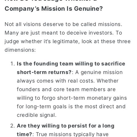
Company’s Mission Is Genuine?
Not all visions deserve to be called missions.
Many are just meant to deceive investors. To
judge whether it’s legitimate, look at these three
dimensions:
Is the founding team willing to sacrifice
short-term returns?
: A genuine mission
always comes with real costs. Whether
founders and core team members are
willing to forgo short-term monetary gains
for long-term goals is the most direct and
credible signal.
Are they willing to persist for a long
time?
: True missions typically have