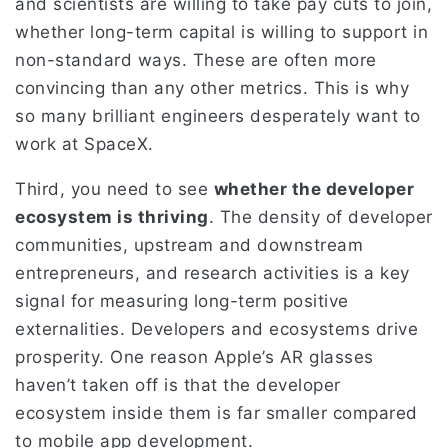
and scientists are willing to take pay cuts to join,
whether long-term capital is willing to support in
non-standard ways. These are often more
convincing than any other metrics. This is why
so many brilliant engineers desperately want to
work at SpaceX.
Third, you need to see
whether the developer
ecosystem is thriving
. The density of developer
communities, upstream and downstream
entrepreneurs, and research activities is a key
signal for measuring long-term positive
externalities. Developers and ecosystems drive
prosperity. One reason Apple’s AR glasses
haven’t taken off is that the developer
ecosystem inside them is far smaller compared
to mobile app development.