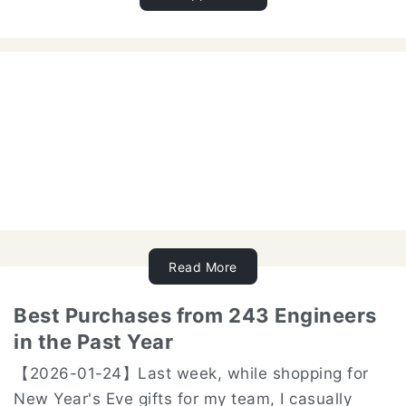
Read More
Best Purchases from 243 Engineers
in the Past Year
【2026-01-24】Last week, while shopping for
New Year's Eve gifts for my team, I casually