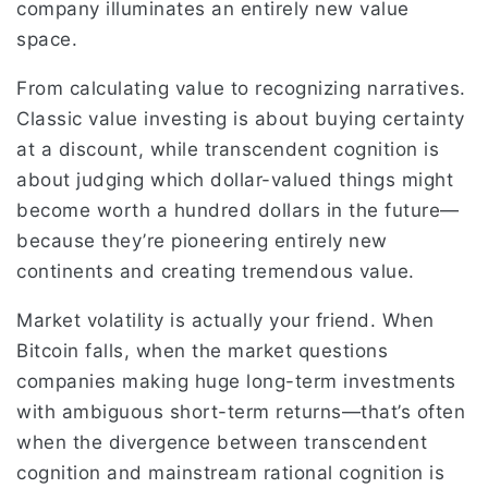
company illuminates an entirely new value
space.
From calculating value to recognizing narratives.
Classic value investing is about buying certainty
at a discount, while transcendent cognition is
about judging which dollar-valued things might
become worth a hundred dollars in the future—
because they’re pioneering entirely new
continents and creating tremendous value.
Market volatility is actually your friend. When
Bitcoin falls, when the market questions
companies making huge long-term investments
with ambiguous short-term returns—that’s often
when the divergence between transcendent
cognition and mainstream rational cognition is