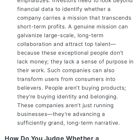
emphasizes. Investors need to look beyond
financial data to identify whether a
company carries a mission that transcends
short-term profits. A genuine mission can
galvanize large-scale, long-term
collaboration and attract top talent—
because these exceptional people don’t
lack money; they lack a sense of purpose in
their work. Such companies can also
transform users from consumers into
believers. People aren’t buying products;
they’re buying identity and belonging.
These companies aren’t just running
businesses—they’re advancing a
sufficiently grand, long-term narrative.
How Do You Judge Whether a