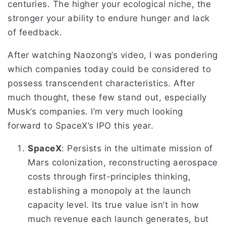
centuries. The higher your ecological niche, the
stronger your ability to endure hunger and lack
of feedback.
After watching Naozong’s video, I was pondering
which companies today could be considered to
possess transcendent characteristics. After
much thought, these few stand out, especially
Musk’s companies. I’m very much looking
forward to SpaceX’s IPO this year.
SpaceX
: Persists in the ultimate mission of
Mars colonization, reconstructing aerospace
costs through first-principles thinking,
establishing a monopoly at the launch
capacity level. Its true value isn’t in how
much revenue each launch generates, but