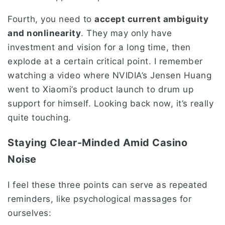
Fourth, you need to
accept current ambiguity
and nonlinearity
. They may only have
investment and vision for a long time, then
explode at a certain critical point. I remember
watching a video where NVIDIA’s Jensen Huang
went to Xiaomi’s product launch to drum up
support for himself. Looking back now, it’s really
quite touching.
Staying Clear-Minded Amid Casino
Noise
I feel these three points can serve as repeated
reminders, like psychological massages for
ourselves: