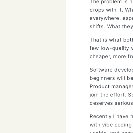
The problem is no
drops with it. W
everywhere, esp
shifts. What they
That is what bot
few low-quality 
cheaper, more fr
Software develo
beginners will be
Product managers
join the effort. 
deserves serious
Recently I have 
with vibe coding 