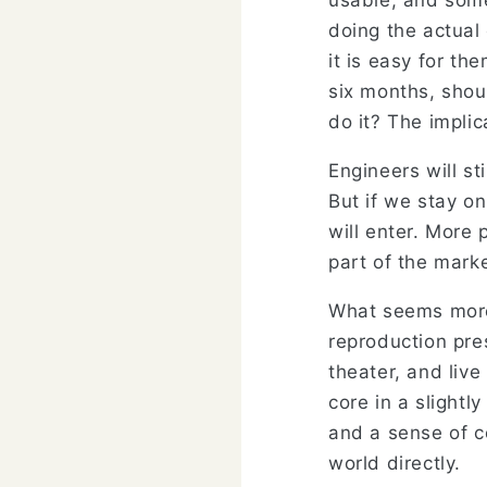
usable, and some
doing the actual
it is easy for the
six months, shou
do it? The implic
Engineers will st
But if we stay on
will enter. More
part of the marke
What seems more
reproduction pres
theater, and liv
core in a slightl
and a sense of c
world directly.