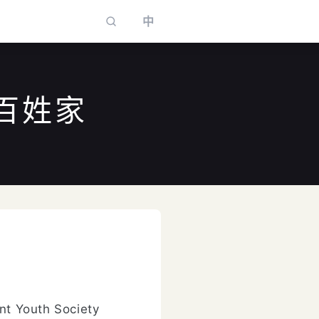
中
百姓家
to select
nt Youth Society