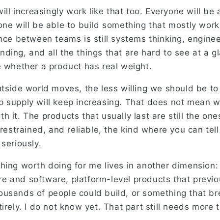
will increasingly work like that too. Everyone will be
one will be able to build something that mostly work
ance between teams is still systems thinking, engine
ding, and all the things that are hard to see at a g
e whether a product has real weight.
utside world moves, the less willing we should be t
 supply will keep increasing. That does not mean 
 it. The products that usually last are still the ones
 restrained, and reliable, the kind where you can tell
seriously.
hing worth doing for me lives in another dimension:
 and software, platform-level products that previou
usands of people could build, or something that br
irely. I do not know yet. That part still needs more 