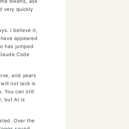
some tokens, ask
d very quickly
. I believe it,
s have appeared
ao has jumped
 Claude Code
curve, and years
ill not lack is
. You can still
, but AI is
lated. Over the
 Songs sound