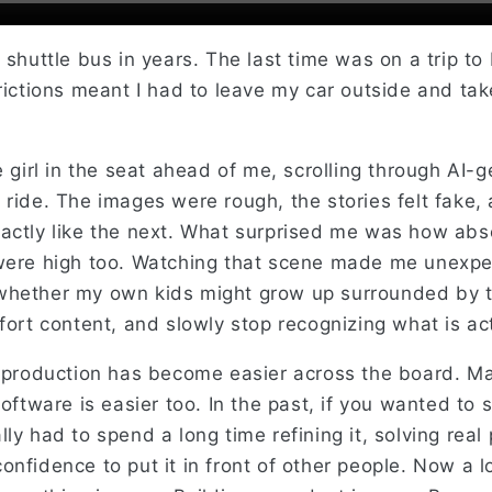
 shuttle bus in years. The last time was on a trip to
rictions meant I had to leave my car outside and tak
e girl in the seat ahead of me, scrolling through AI-
ride. The images were rough, the stories felt fake, 
actly like the next. What surprised me was how ab
were high too. Watching that scene made me unexpec
hether my own kids might grow up surrounded by th
fort content, and slowly stop recognizing what is act
, production has become easier across the board. Ma
software is easier too. In the past, if you wanted to
ly had to spend a long time refining it, solving rea
nfidence to put it in front of other people. Now a lot