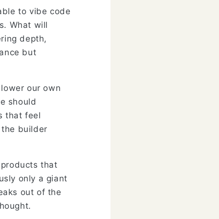
 able to vibe code
s. What will
ering depth,
lance but
o lower our own
we should
 that feel
 the builder
 products that
sly only a giant
eaks out of the
thought.