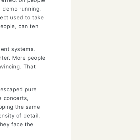
 effect on people
h demo running,
oject used to take
people, can ten
cient systems.
ghter. More people
nvincing. That
 escaped pure
e concerts,
apping the same
nsity of detail,
They face the