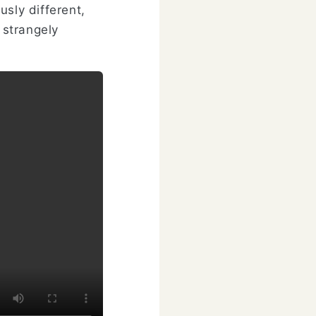
usly different,
 strangely