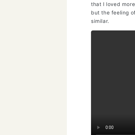
that I loved mor
but the feeling o
similar.