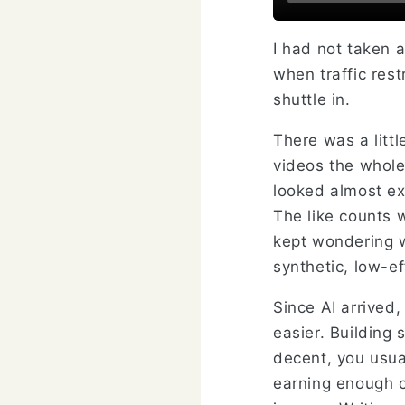
I had not taken a
when traffic rest
shuttle in.
There was a littl
videos the whole 
looked almost ex
The like counts 
kept wondering w
synthetic, low-ef
Since AI arrived
easier. Building 
decent, you usual
earning enough co