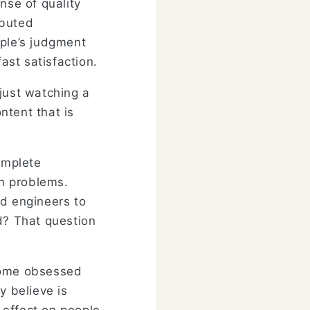
nse of quality
ibuted
ple’s judgment
ast satisfaction.
just watching a
ntent that is
omplete
wn problems.
ed engineers to
ld? That question
ecome obsessed
y believe is