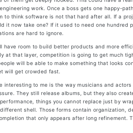
 of them get deeply hooked. This could have a real
 engineering work. Once a boss gets one happy-pat
m to think software is not that hard after all. If a pr
ld it now take one? If it used to need one hundred 
ations are hard to ignore.
ill have room to build better products and more effi
ly at that layer, competition is going to get much ti
 people will be able to make something that looks co
t will get crowded fast.
 interesting to me is the way musicians and actors
sure. They still release albums, but they also creat
e performance, things you cannot replace just by wr
y different shell. Those forms contain organization, de
ompletion that only appears after long refinement. 