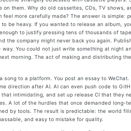
le on them. Why do old cassettes, CDs, TV shows, 
n feel more carefully made? The answer is simple: 
d to be heavy. If you wanted to release an album, y
nough to justify pressing tens of thousands of tape
and the company might never back you again. Publis
way. You could not just write something at night and
next morning. The act of making and distributing th
 song to a platform. You post an essay to WeChat. 
me direction after AI. AI can even push code to Git
 that intimidating, and set up release CI that they 
es. A lot of the hurdles that once demanded long-t
ed by tools. The result is predictable: the world fill
 passable, and easy to mistake for quality.