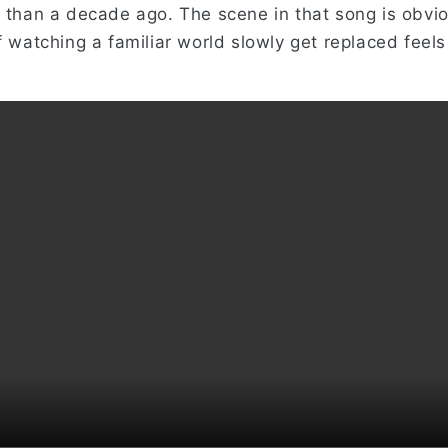
e than a decade ago. The scene in that song is obvio
f watching a familiar world slowly get replaced feels