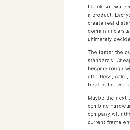
I think software 
a product. Every
create real dist
domain understan
ultimately decid
The faster the o
standards. Cheap
become rough with
effortless, calm,
treated the work 
Maybe the next t
combine hardware
company with tho
current frame ent