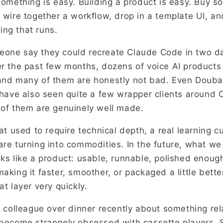
 something is easy. Building a product is easy. Buy 
 wire together a workflow, drop in a template UI, an
ng that runs.
one say they could recreate Claude Code in two days
er the past few months, dozens of voice AI product
 and many of them are honestly not bad. Even Doub
I have also seen quite a few wrapper clients around
 of them are genuinely well made.
hat used to require technical depth, a real learning 
re turning into commodities. In the future, what we w
ks like a product: usable, runnable, polished enough
aking it faster, smoother, or packaged a little better
at layer very quickly.
 a colleague over dinner recently about something re
 become strangely obsessed with cassette players.