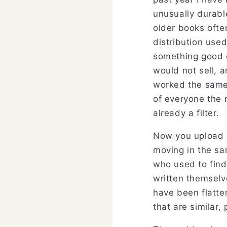
unusually durab
older books ofte
distribution use
something good e
would not sell, 
worked the same 
of everyone the 
already a filter.
Now you upload a
moving in the sa
who used to find
written themselv
have been flatten
that are similar,