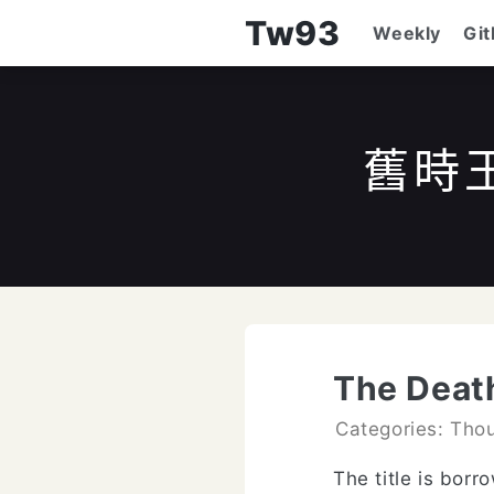
Tw93
Weekly
Gi
舊時
The Deat
Categories: Tho
The title is bor