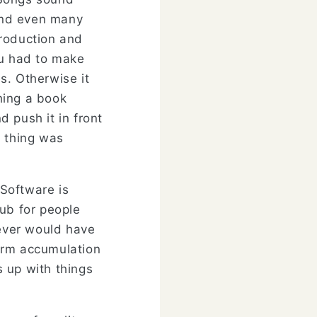
and even many
production and
ou had to make
s. Otherwise it
hing a book
 push it in front
e thing was
Software is
Hub for people
never would have
erm accumulation
s up with things