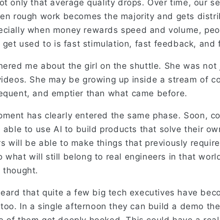
t only that average quality drops. Over time, our se
hen rough work becomes the majority and gets distr
ecially when money rewards speed and volume, peo
 get used to is fast stimulation, fast feedback, and f
hered me about the girl on the shuttle. She was not 
videos. She may be growing up inside a stream of co
equent, and emptier than what came before.
pment has clearly entered the same phase. Soon, c
 able to use AI to build products that solve their o
 will be able to make things that previously requir
So what will still belong to real engineers in that wor
 thought.
heard that quite a few big tech executives have b
too. In a single afternoon they can build a demo the