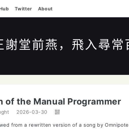
tHub
Twitter
About
王謝堂前燕，飛入尋常
/
to search
ESC
to close
↑↓
to navigate
Enter
h of the Manual Programmer
ught
2026-03-30
rowed from a rewritten version of a song by Omnipote