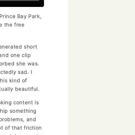
 Prince Bay Park,
e the free
generated short
and one clip
sorbed she was.
tedly sad. I
is kind of
ually beautiful.
king content is
 ship something
l problems, and
 of that friction