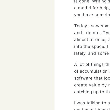
is gone. Writing
a model for help,
you have somethi
Today I saw some
and I do not. Ov
almost at once,
into the space. 
lately, and some
A lot of things t
of accumulation a
software that loo
create value by m
catching up to th
I was talking to
past year I have