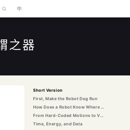
中
謂之器
to select
Short Version
First, Make the Robot Dog Run
How Does a Robot Know Where It Is?
From Hard-Coded Motions to VLA
Time, Energy, and Data