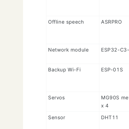
Offline speech
ASRPRO
Network module
ESP32-C3-
Backup Wi-Fi
ESP-01S
Servos
MG90S met
x 4
Sensor
DHT11