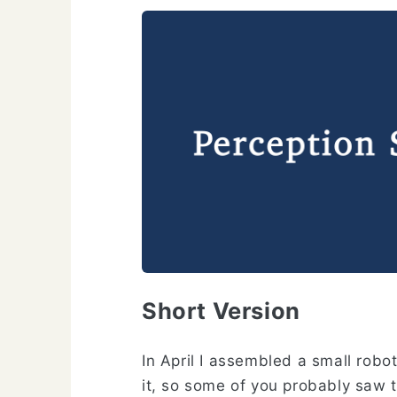
Short Version
In April I assembled a small robot
it, so some of you probably saw 