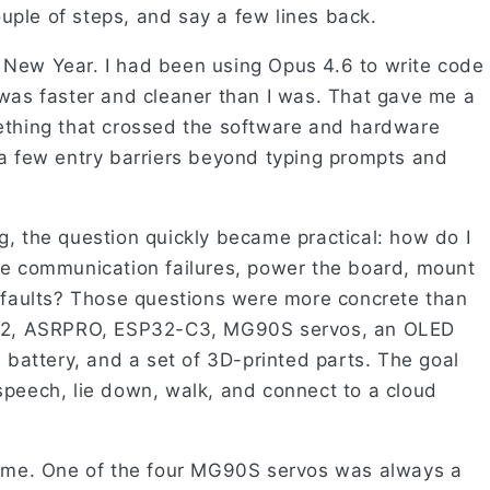
ple of steps, and say a few lines back.
 New Year. I had been using Opus 4.6 to write code
 was faster and cleaner than I was. That gave me a
ething that crossed the software and hardware
 a few entry barriers beyond typing prompts and
g, the question quickly became practical: how do I
le communication failures, power the board, mount
l faults? Those questions were more concrete than
TM32, ASRPRO, ESP32-C3, MG90S servos, an OLED
m battery, and a set of 3D-printed parts. The goal
speech, lie down, walk, and connect to a cloud
time. One of the four MG90S servos was always a