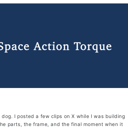
 dog. I posted a few clips on X while I was building
the parts, the frame, and the final moment when it