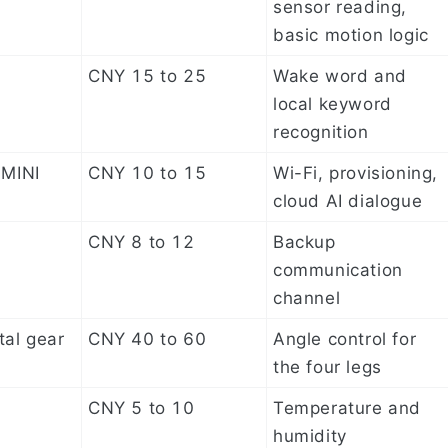
sensor reading,
basic motion logic
CNY 15 to 25
Wake word and
local keyword
recognition
MINI
CNY 10 to 15
Wi-Fi, provisioning,
cloud AI dialogue
CNY 8 to 12
Backup
communication
channel
al gear
CNY 40 to 60
Angle control for
the four legs
CNY 5 to 10
Temperature and
humidity