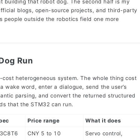
out building that robot dog. The second half is my
fficial blogs, open-source projects, and third-party
es people outside the robotics field one more
 Dog Run
-cost heterogeneous system. The whole thing cost
r a wake word, enter a dialogue, send the user’s
ntic parsing, and convert the returned structured
nds that the STM32 can run.
pec
Price range
What it does
3C8T6
CNY 5 to 10
Servo control,