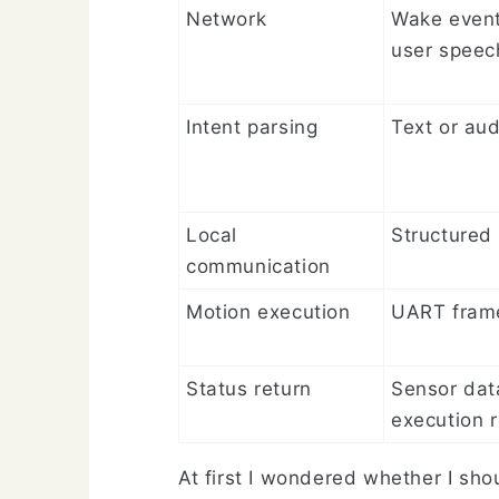
Network
Wake even
user speec
Intent parsing
Text or aud
Local
Structured 
communication
Motion execution
UART fram
Status return
Sensor dat
execution r
At first I wondered whether I sho