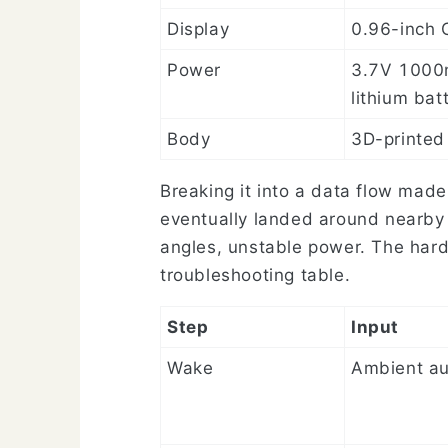
Display
0.96-inch
Power
3.7V 100
lithium bat
Body
3D-printed
Breaking it into a data flow mad
eventually landed around nearby
angles, unstable power. The hard
troubleshooting table.
Step
Input
Wake
Ambient au