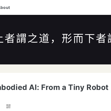
About
上者謂之道，形而下者
/
to search
ESC
to close
↑↓
to navigate
Enter
bodied AI: From a Tiny Robot
7