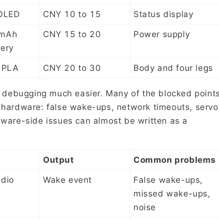
 OLED
CNY 10 to 15
Status display
0mAh
CNY 15 to 20
Power supply
tery
 PLA
CNY 20 to 30
Body and four legs
e debugging much easier. Many of the blocked point
 hardware: false wake-ups, network timeouts, servo
ware-side issues can almost be written as a
Output
Common problems
dio
Wake event
False wake-ups,
missed wake-ups,
noise