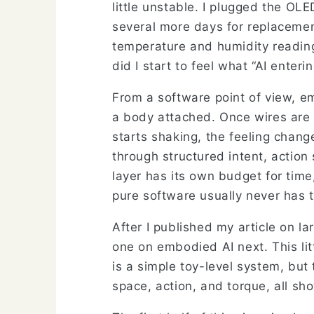
little unstable. I plugged the OL
several more days for replacemen
temperature and humidity reading
did I start to feel what “AI enter
From a software point of view, e
a body attached. Once wires are 
starts shaking, the feeling chan
through structured intent, actio
layer has its own budget for time
pure software usually never has 
After I published my article on la
one on embodied AI next. This litt
is a simple toy-level system, but
space, action, and torque, all sho