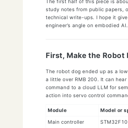
The first half of this piece is ab
study notes from public papers, o
technical write-ups. I hope it giv
engineer’s angle on embodied AI.
First, Make the Robot
The robot dog ended up as a low
a little over RMB 200. It can hea
command to a cloud LLM for sema
action into servo control comma
Module
Model or s
Main controller
STM32F10