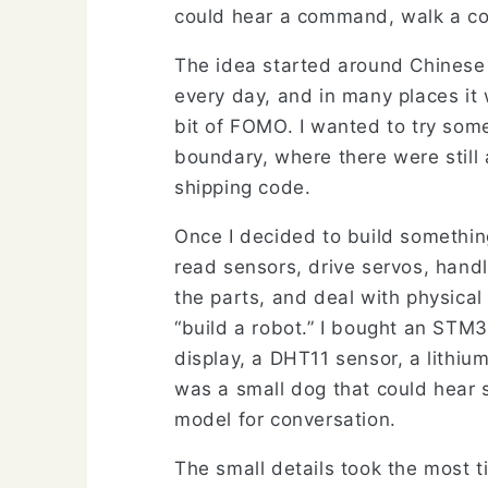
could hear a command, walk a cou
The idea started around Chinese
every day, and in many places it
bit of FOMO. I wanted to try som
boundary, where there were still
shipping code.
Once I decided to build somethin
read sensors, drive servos, hand
the parts, and deal with physica
“build a robot.” I bought an S
display, a DHT11 sensor, a lithiu
was a small dog that could hear 
model for conversation.
The small details took the most 