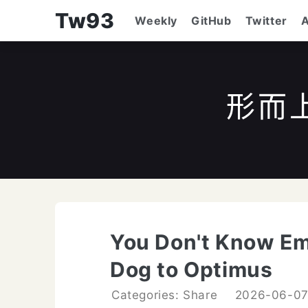
Tw93
Weekly
GitHub
Twitter
形而
You Don't Know Em
Dog to Optimus
Categories: Share
2026-06-0