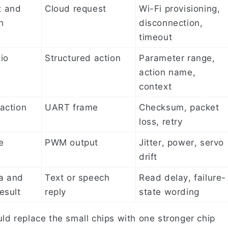
t and
Cloud request
Wi-Fi provisioning,
h
disconnection,
timeout
io
Structured action
Parameter range,
action name,
context
action
UART frame
Checksum, packet
loss, retry
e
PWM output
Jitter, power, servo
drift
a and
Text or speech
Read delay, failure-
esult
reply
state wording
uld replace the small chips with one stronger chip