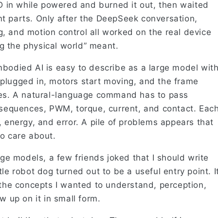
ED in while powered and burned it out, then waited
t parts. Only after the DeepSeek conversation,
, and motion control all worked on the real device
ing the physical world” meant.
mbodied AI is easy to describe as a large model wit
plugged in, motors start moving, and the frame
ges. A natural-language command has to pass
n sequences, PWM, torque, current, and contact. Eac
, energy, and error. A pile of problems appears that
to care about.
rge models, a few friends joked that I should write
le robot dog turned out to be a useful entry point. I
 the concepts I wanted to understand, perception,
w up on it in small form.