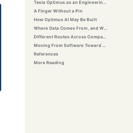
Tesla Optimus as an Engineering Sample
A Finger Without a Pin
How Optimus AI May Be Built
Where Data Comes From, and Why Mass Production Is Hard
Different Routes Across Companies
Moving From Software Toward Embodied AI
References
More Reading