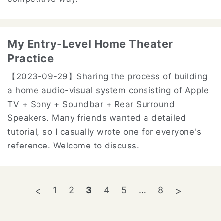
My Entry-Level Home Theater
Practice
【2023-09-29】
Sharing the process of building
a home audio-visual system consisting of Apple
TV + Sony + Soundbar + Rear Surround
Speakers. Many friends wanted a detailed
tutorial, so I casually wrote one for everyone's
reference. Welcome to discuss.
1
2
3
4
5
…
8
<
>