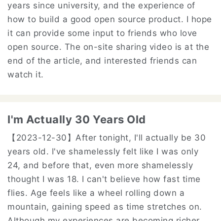
years since university, and the experience of
how to build a good open source product. I hope
it can provide some input to friends who love
open source. The on-site sharing video is at the
end of the article, and interested friends can
watch it.
I'm Actually 30 Years Old
【2023-12-30】
After tonight, I'll actually be 30
years old. I've shamelessly felt like I was only
24, and before that, even more shamelessly
thought I was 18. I can't believe how fast time
flies. Age feels like a wheel rolling down a
mountain, gaining speed as time stretches on.
Although my experiences are becoming richer,