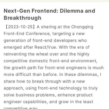
Next-Gen Frontend: Dilemma and
Breakthrough
【2023-10-25】
A sharing at the Chongqing
Front-End Conference, targeting a new
generation of front-end developers who
emerged after React/Vue. With the era of
reinventing the wheel over and the highly
competitive domestic front-end environment,
the growth path for front-end engineers is much
more difficult than before. In these dilemmas, I
share how to break through with a new
approach, using front-end technology to truly
solve business problems, enhance product
engineer capabilities, and grow in the least
competitive way.