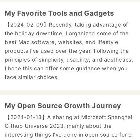
My Favorite Tools and Gadgets
【2024-02-09】
Recently, taking advantage of
the holiday downtime, I organized some of the
best Mac software, websites, and lifestyle
products I've used over the year. Following the
principles of simplicity, usability, and aesthetics,
I hope this can offer some guidance when you
face similar choices.
My Open Source Growth Journey
【2024-01-13】
A sharing at Microsoft Shanghai
Github Universe 2023, mainly about the
interesting things I've done in open source for 9