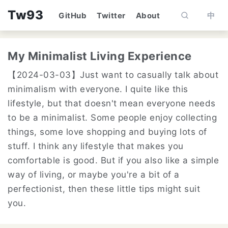
Tw93
GitHub
Twitter
About
中
My Minimalist Living Experience
【2024-03-03】
Just want to casually talk about
minimalism with everyone. I quite like this
lifestyle, but that doesn't mean everyone needs
to be a minimalist. Some people enjoy collecting
things, some love shopping and buying lots of
stuff. I think any lifestyle that makes you
comfortable is good. But if you also like a simple
way of living, or maybe you're a bit of a
perfectionist, then these little tips might suit
you.