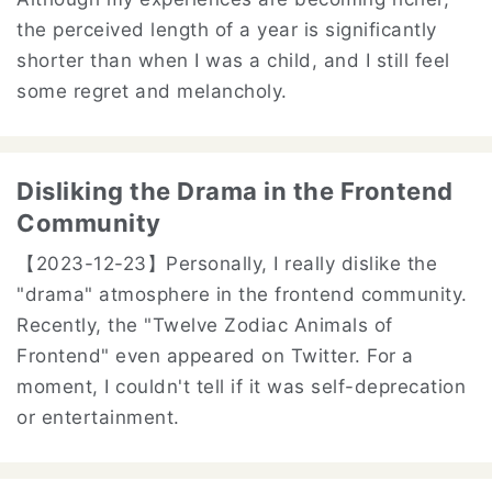
the perceived length of a year is significantly
shorter than when I was a child, and I still feel
some regret and melancholy.
Disliking the Drama in the Frontend
Community
【2023-12-23】
Personally, I really dislike the
"drama" atmosphere in the frontend community.
Recently, the "Twelve Zodiac Animals of
Frontend" even appeared on Twitter. For a
moment, I couldn't tell if it was self-deprecation
or entertainment.