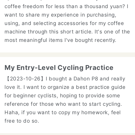
coffee freedom for less than a thousand yuan? I
want to share my experience in purchasing,
using, and selecting accessories for my coffee
machine through this short article. It's one of the
most meaningful items I've bought recently.
My Entry-Level Cycling Practice
【2023-10-26】
I bought a Dahon P8 and really
love it. I want to organize a best practice guide
for beginner cyclists, hoping to provide some
reference for those who want to start cycling.
Haha, if you want to copy my homework, feel
free to do so.