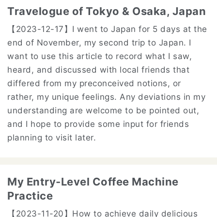
Travelogue of Tokyo & Osaka, Japan
【2023-12-17】
I went to Japan for 5 days at the
end of November, my second trip to Japan. I
want to use this article to record what I saw,
heard, and discussed with local friends that
differed from my preconceived notions, or
rather, my unique feelings. Any deviations in my
understanding are welcome to be pointed out,
and I hope to provide some input for friends
planning to visit later.
My Entry-Level Coffee Machine
Practice
【2023-11-20】
How to achieve daily delicious